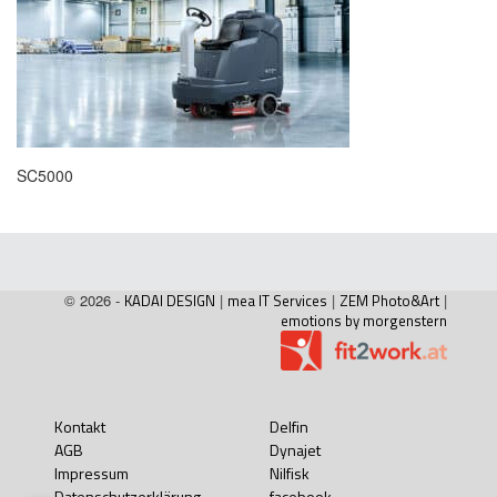
SC5000
© 2026 -
KADAI DESIGN
|
mea IT Services
|
ZEM Photo&Art
|
emotions by morgenstern
Kontakt
Delfin
AGB
Dynajet
Impressum
Nilfisk
Datenschutzerklärung
facebook