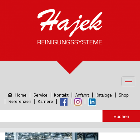
Toggl
navig
Home
Service
Kontakt
Anfahrt
Kataloge
Shop
Referenzen
Karriere