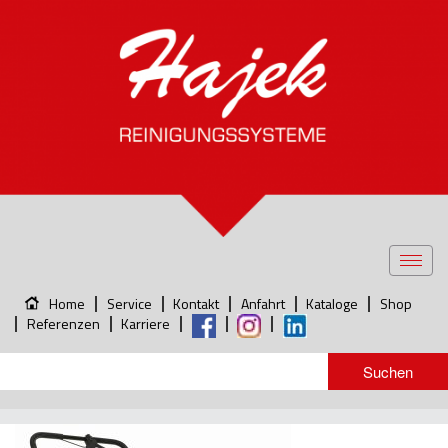
Toggl
navig
Home
Service
Kontakt
Anfahrt
Kataloge
Shop
Referenzen
Karriere