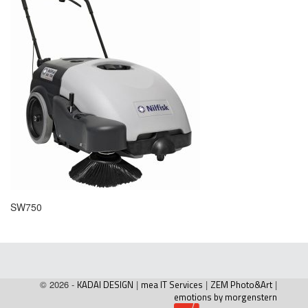
SW750
© 2026 -
KADAI DESIGN
|
mea IT Services
|
ZEM Photo&Art
|
emotions by morgenstern