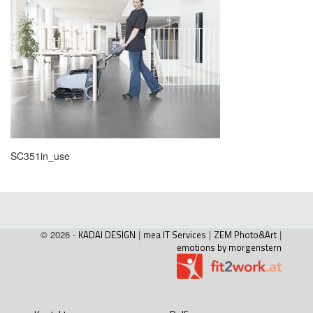
SC351in_use
© 2026 -
KADAI DESIGN
|
mea IT Services
|
ZEM Photo&Art
|
emotions by morgenstern