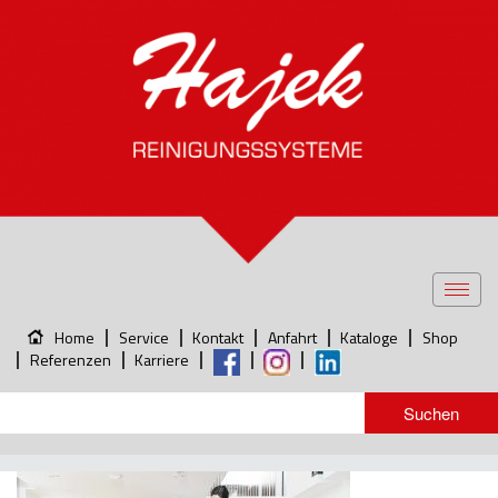
Toggl
navig
Home
Service
Kontakt
Anfahrt
Kataloge
Shop
Referenzen
Karriere