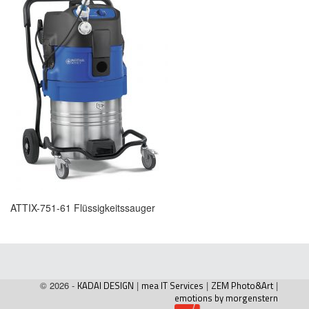
ATTIX-751-61 Flüssigkeitssauger
© 2026 -
KADAI DESIGN
|
mea IT Services
|
ZEM Photo&Art
|
emotions by morgenstern