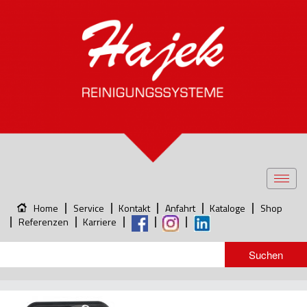
Toggl
navig
Home
Service
Kontakt
Anfahrt
Kataloge
Shop
Referenzen
Karriere