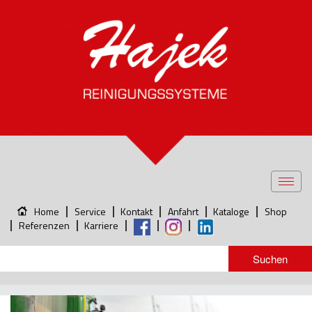
Toggl
navig
Home
Service
Kontakt
Anfahrt
Kataloge
Shop
Referenzen
Karriere