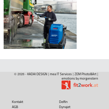
© 2026 -
KADAI DESIGN
|
mea IT Services
|
ZEM Photo&Art
|
emotions by morgenstern
Kontakt
Delfin
AGB
Dynajet