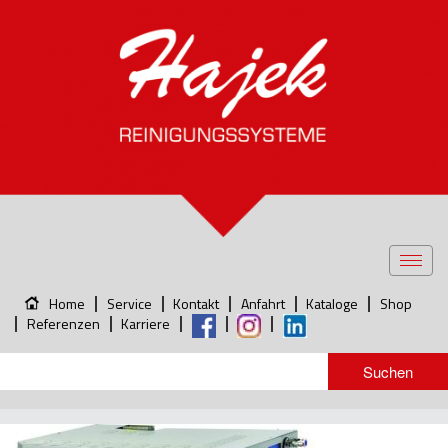
Toggl
navig
Home
Service
Kontakt
Anfahrt
Kataloge
Shop
Referenzen
Karriere