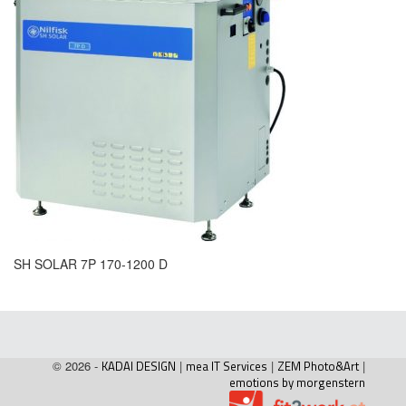
SH SOLAR 7P 170-1200 D
© 2026 -
KADAI DESIGN
|
mea IT Services
|
ZEM Photo&Art
|
emotions by morgenstern