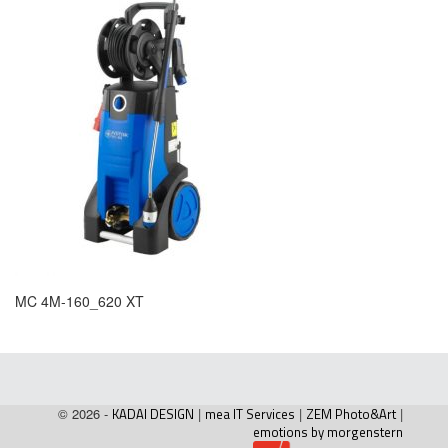
MC 4M-160_620 XT
© 2026 -
KADAI DESIGN
|
mea IT Services
|
ZEM Photo&Art
|
emotions by morgenstern