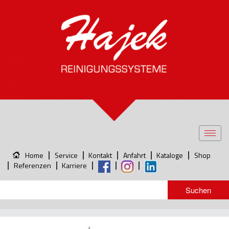
Toggl
navig
Home
Service
Kontakt
Anfahrt
Kataloge
Shop
Referenzen
Karriere