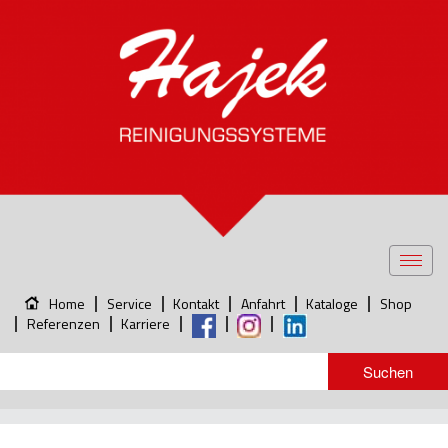
Toggl
navig
Home
Service
Kontakt
Anfahrt
Kataloge
Shop
Referenzen
Karriere