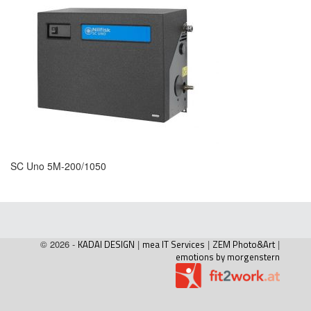
SC Uno 5M-200/1050
© 2026 -
KADAI DESIGN
|
mea IT Services
|
ZEM Photo&Art
|
emotions by morgenstern