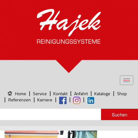
Toggl
navig
Home
Service
Kontakt
Anfahrt
Kataloge
Shop
Referenzen
Karriere