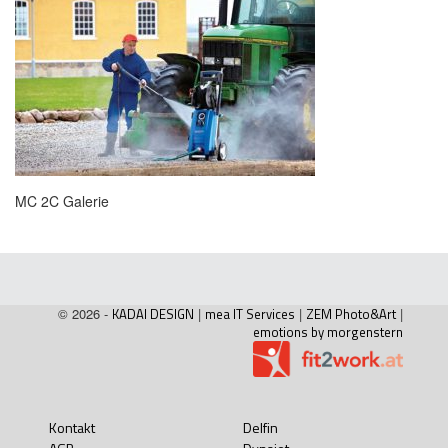
MC 2C Galerie
© 2026 -
KADAI DESIGN
|
mea IT Services
|
ZEM Photo&Art
|
emotions by morgenstern
Kontakt
Delfin