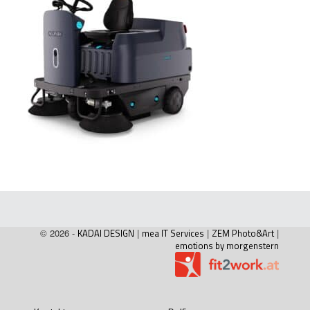
© 2026 -
KADAI DESIGN
|
mea IT Services
|
ZEM Photo&Art
|
emotions by morgenstern