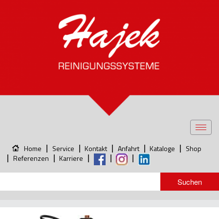
Toggl
navig
Home
Service
Kontakt
Anfahrt
Kataloge
Shop
Referenzen
Karriere