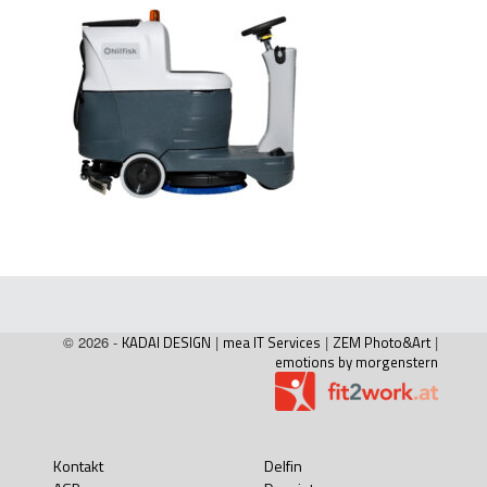
© 2026 -
KADAI DESIGN
|
mea IT Services
|
ZEM Photo&Art
|
emotions by morgenstern
Kontakt
Delfin