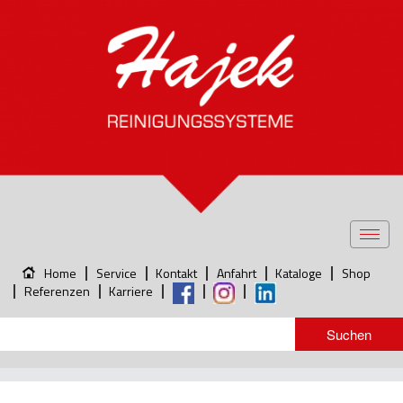
Toggl
navig
Home
Service
Kontakt
Anfahrt
Kataloge
Shop
Referenzen
Karriere