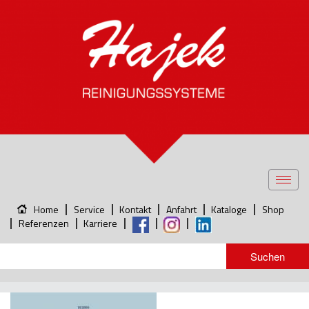
Toggl
navig
Home
Service
Kontakt
Anfahrt
Kataloge
Shop
Referenzen
Karriere