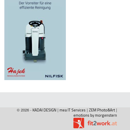
© 2026 -
KADAI DESIGN
|
mea IT Services
|
ZEM Photo&Art
|
emotions by morgenstern