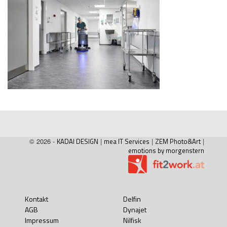
© 2026 -
KADAI DESIGN
|
mea IT Services
|
ZEM Photo&Art
|
emotions by morgenstern
Kontakt
Delfin
AGB
Dynajet
Impressum
Nilfisk