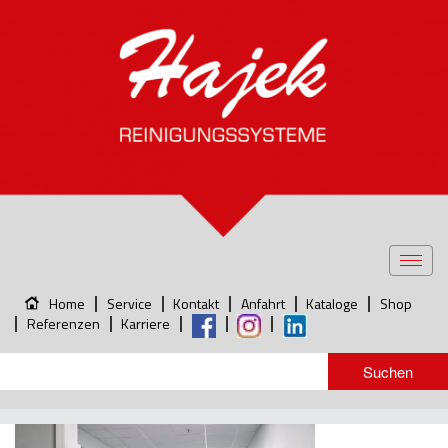
Toggl
navig
Home
Service
Kontakt
Anfahrt
Kataloge
Shop
Referenzen
Karriere