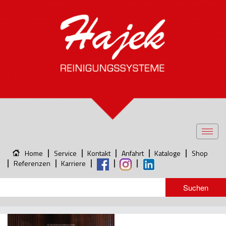
Toggl
navig
Home
Service
Kontakt
Anfahrt
Kataloge
Shop
Referenzen
Karriere