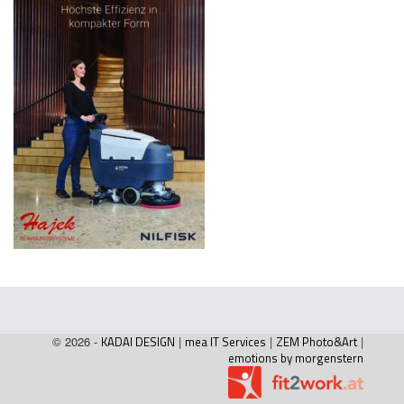
© 2026 -
KADAI DESIGN
|
mea IT Services
|
ZEM Photo&Art
|
emotions by morgenstern