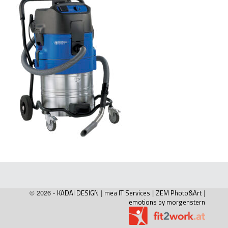
© 2026 -
KADAI DESIGN
|
mea IT Services
|
ZEM Photo&Art
|
emotions by morgenstern