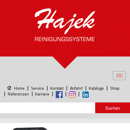
Toggl
navig
Home
Service
Kontakt
Anfahrt
Kataloge
Shop
Referenzen
Karriere