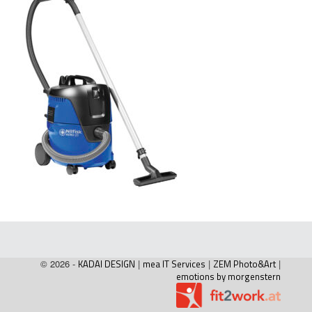
© 2026 -
KADAI DESIGN
|
mea IT Services
|
ZEM Photo&Art
|
emotions by morgenstern