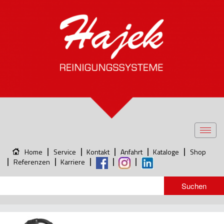
Toggl
navig
Home
Service
Kontakt
Anfahrt
Kataloge
Shop
Referenzen
Karriere