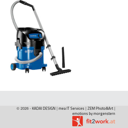
© 2026 -
KADAI DESIGN
|
mea IT Services
|
ZEM Photo&Art
|
emotions by morgenstern