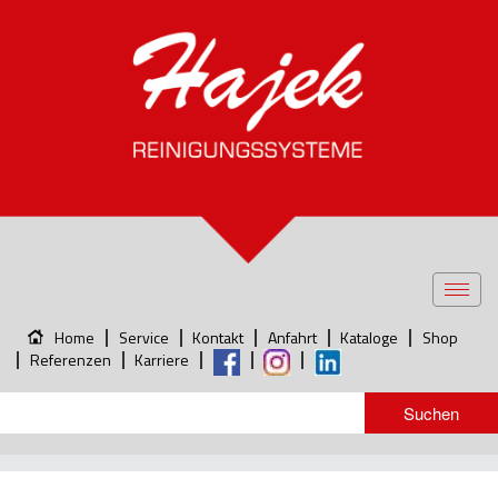
Toggl
navig
Home
Service
Kontakt
Anfahrt
Kataloge
Shop
Referenzen
Karriere