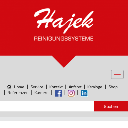
Toggl
navig
Home
Service
Kontakt
Anfahrt
Kataloge
Shop
Referenzen
Karriere