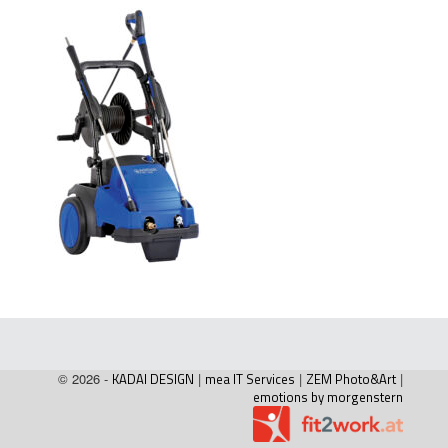
© 2026 -
KADAI DESIGN
|
mea IT Services
|
ZEM Photo&Art
|
emotions by morgenstern