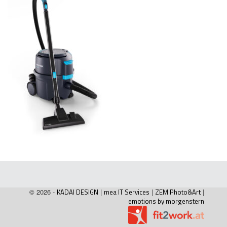
© 2026 -
KADAI DESIGN
|
mea IT Services
|
ZEM Photo&Art
|
emotions by morgenstern