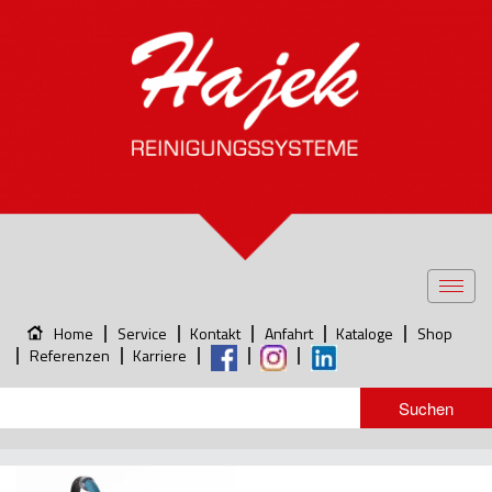
Toggl
navig
Home
Service
Kontakt
Anfahrt
Kataloge
Shop
Referenzen
Karriere