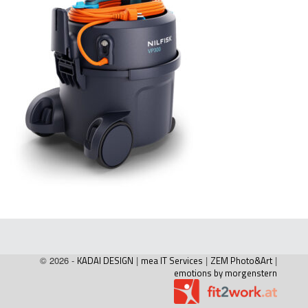
© 2026 -
KADAI DESIGN
|
mea IT Services
|
ZEM Photo&Art
|
emotions by morgenstern