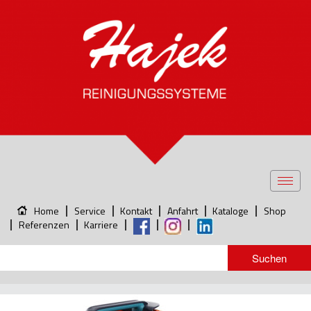
Toggl
navig
Home
Service
Kontakt
Anfahrt
Kataloge
Shop
Referenzen
Karriere