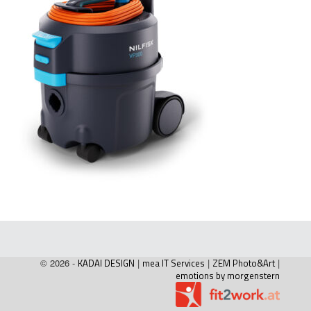
© 2026 -
KADAI DESIGN
|
mea IT Services
|
ZEM Photo&Art
|
emotions by morgenstern