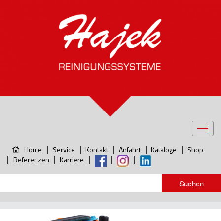
Toggl
navig
Home
Service
Kontakt
Anfahrt
Kataloge
Shop
Referenzen
Karriere