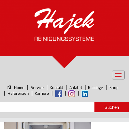
Toggl
navig
Home
Service
Kontakt
Anfahrt
Kataloge
Shop
Referenzen
Karriere