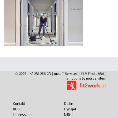
© 2026 -
KADAI DESIGN
|
mea IT Services
|
ZEM Photo&Art
|
emotions by morgenstern
Kontakt
Delfin
AGB
Dynajet
Impressum
Nilfisk