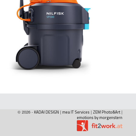
© 2026 -
KADAI DESIGN
|
mea IT Services
|
ZEM Photo&Art
|
emotions by morgenstern