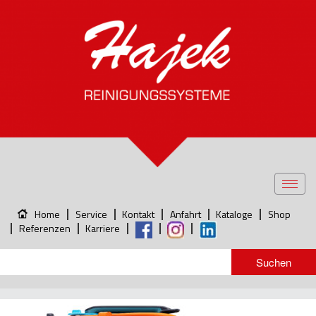
Toggl
navig
Home
Service
Kontakt
Anfahrt
Kataloge
Shop
Referenzen
Karriere