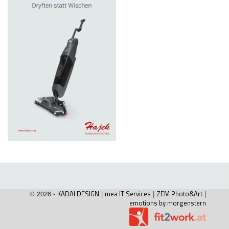
© 2026 -
KADAI DESIGN
|
mea IT Services
|
ZEM Photo&Art
|
emotions by morgenstern