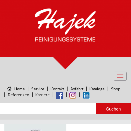
Toggl
navig
Home
Service
Kontakt
Anfahrt
Kataloge
Shop
Referenzen
Karriere