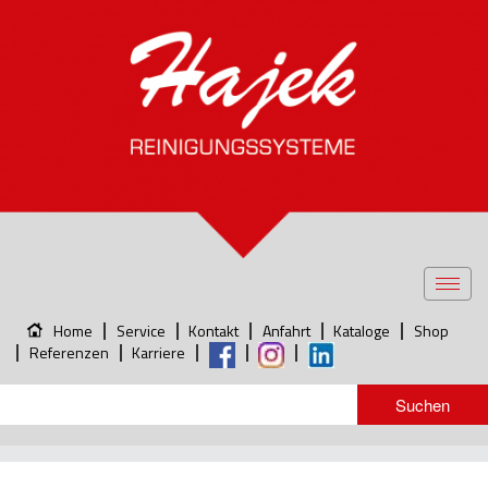
Toggl
navig
Home
Service
Kontakt
Anfahrt
Kataloge
Shop
Referenzen
Karriere