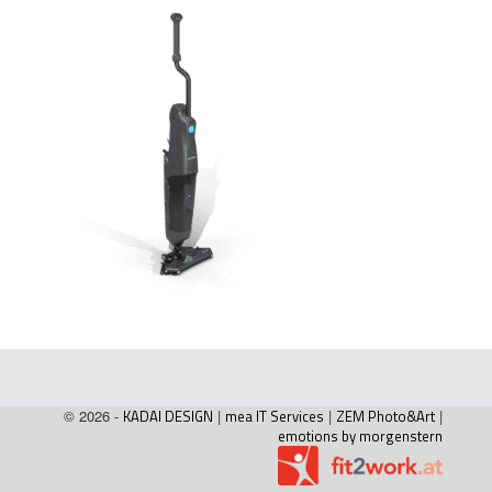
© 2026 -
KADAI DESIGN
|
mea IT Services
|
ZEM Photo&Art
|
emotions by morgenstern