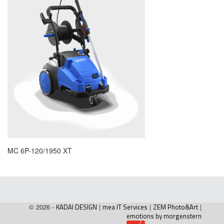
MC 6P-120/1950 XT
© 2026 -
KADAI DESIGN
|
mea IT Services
|
ZEM Photo&Art
|
emotions by morgenstern