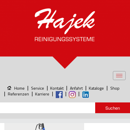
Toggl
navig
Home
Service
Kontakt
Anfahrt
Kataloge
Shop
Referenzen
Karriere