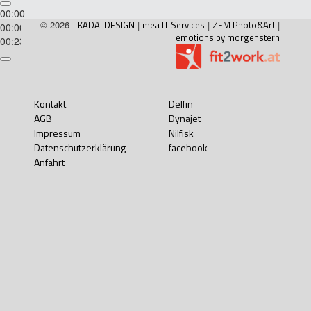
00:00
© 2026 -
KADAI DESIGN
|
mea IT Services
|
ZEM Photo&Art
|
00:00
emotions by morgenstern
00:23
Kontakt
Delfin
AGB
Dynajet
Impressum
Nilfisk
Datenschutzerklärung
facebook
Anfahrt