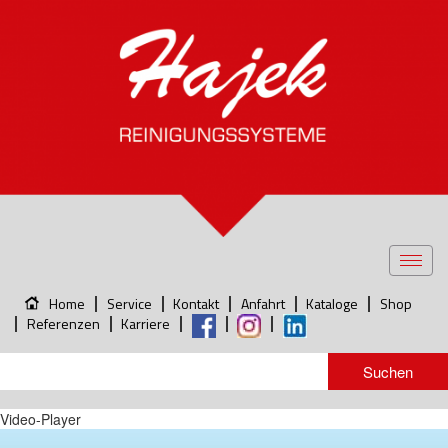
Toggl
navig
Home
Service
Kontakt
Anfahrt
Kataloge
Shop
Referenzen
Karriere
Video-Player