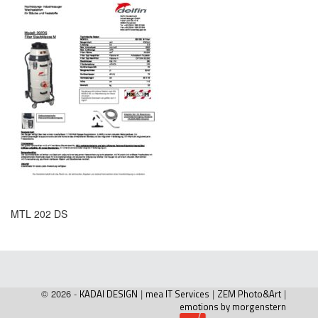
MTL 202 DS
© 2026 -
KADAI DESIGN
|
mea IT Services
|
ZEM Photo&Art
|
emotions by morgenstern