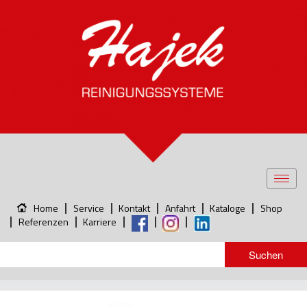
Toggl
navig
Home
Service
Kontakt
Anfahrt
Kataloge
Shop
Referenzen
Karriere