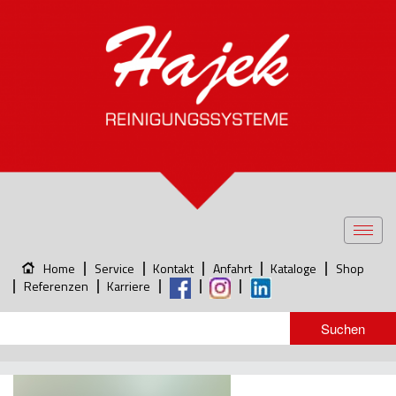
Toggl
navig
Home
Service
Kontakt
Anfahrt
Kataloge
Shop
Referenzen
Karriere