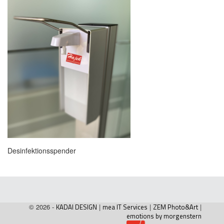
Desinfektionsspender
© 2026 -
KADAI DESIGN
|
mea IT Services
|
ZEM Photo&Art
|
emotions by morgenstern