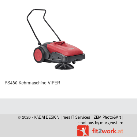
PS480 Kehrmaschine VIPER
© 2026 -
KADAI DESIGN
|
mea IT Services
|
ZEM Photo&Art
|
emotions by morgenstern