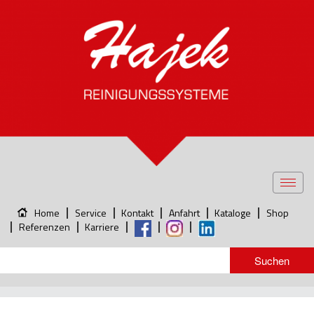
Toggl
navig
Home
Service
Kontakt
Anfahrt
Kataloge
Shop
Referenzen
Karriere