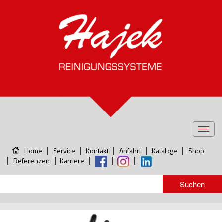
Toggl
navig
Home
Service
Kontakt
Anfahrt
Kataloge
Shop
Referenzen
Karriere