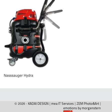
Nasssauger Hydra
© 2026 -
KADAI DESIGN
|
mea IT Services
|
ZEM Photo&Art
|
emotions by morgenstern