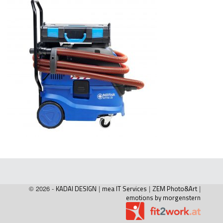
© 2026 -
KADAI DESIGN
|
mea IT Services
|
ZEM Photo&Art
|
emotions by morgenstern