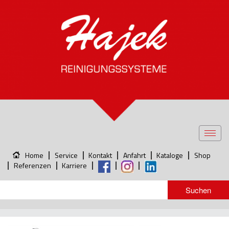
Toggl
navig
Home
Service
Kontakt
Anfahrt
Kataloge
Shop
Referenzen
Karriere