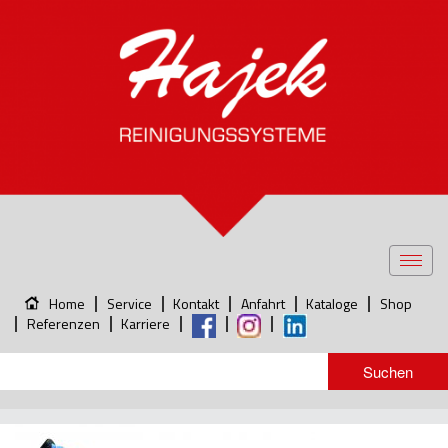
Toggl
navig
Home
Service
Kontakt
Anfahrt
Kataloge
Shop
Referenzen
Karriere