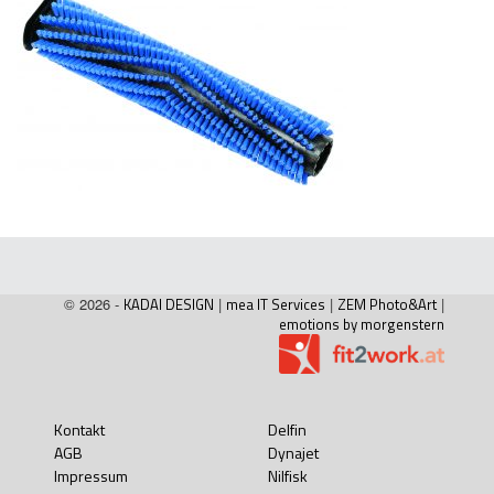
© 2026 -
KADAI DESIGN
|
mea IT Services
|
ZEM Photo&Art
|
emotions by morgenstern
Kontakt
Delfin
AGB
Dynajet
Impressum
Nilfisk