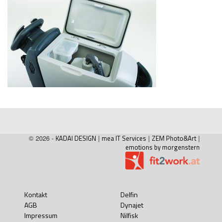
© 2026 -
KADAI DESIGN
|
mea IT Services
|
ZEM Photo&Art
|
emotions by morgenstern
Kontakt
Delfin
AGB
Dynajet
Impressum
Nilfisk