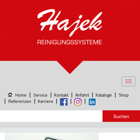
Toggl
navig
Home
Service
Kontakt
Anfahrt
Kataloge
Shop
Referenzen
Karriere