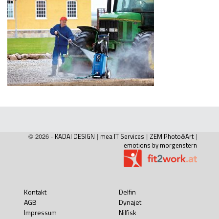
© 2026 -
KADAI DESIGN
|
mea IT Services
|
ZEM Photo&Art
|
emotions by morgenstern
Kontakt
Delfin
AGB
Dynajet
Impressum
Nilfisk