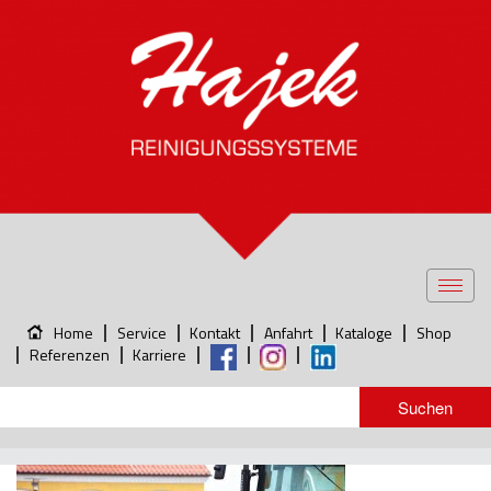
Toggl
navig
Home
Service
Kontakt
Anfahrt
Kataloge
Shop
Referenzen
Karriere