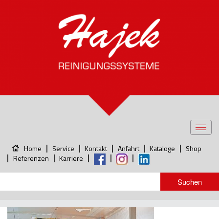
Toggl
navig
Home
Service
Kontakt
Anfahrt
Kataloge
Shop
Referenzen
Karriere