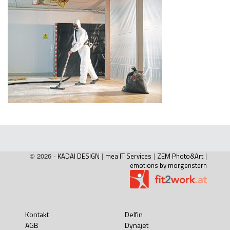
© 2026 -
KADAI DESIGN
|
mea IT Services
|
ZEM Photo&Art
|
emotions by morgenstern
Kontakt
Delfin
AGB
Dynajet