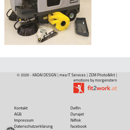
© 2026 -
KADAI DESIGN
|
mea IT Services
|
ZEM Photo&Art
|
emotions by morgenstern
Kontakt
Delfin
AGB
Dynajet
Impressum
Nilfisk
Datenschutzerklärung
facebook