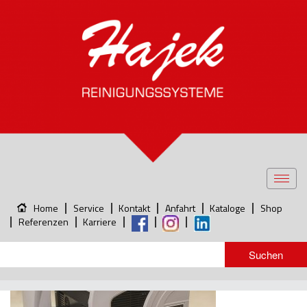
Toggl
navig
Home
Service
Kontakt
Anfahrt
Kataloge
Shop
Referenzen
Karriere