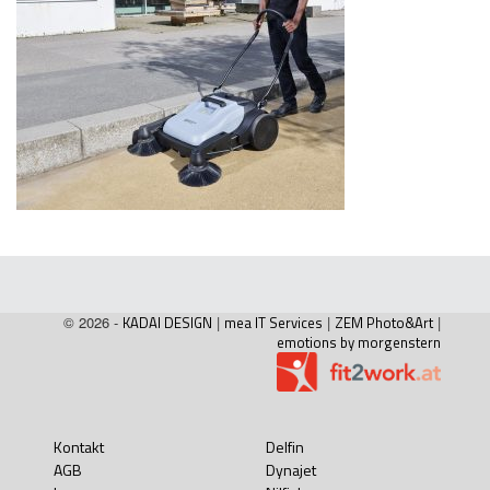
© 2026 -
KADAI DESIGN
|
mea IT Services
|
ZEM Photo&Art
|
emotions by morgenstern
Kontakt
Delfin
AGB
Dynajet