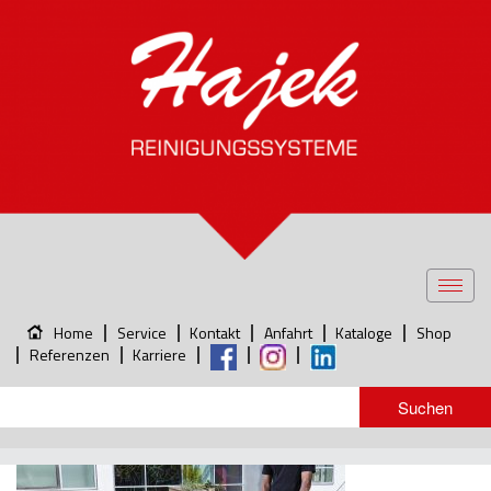
Toggl
navig
Home
Service
Kontakt
Anfahrt
Kataloge
Shop
Referenzen
Karriere