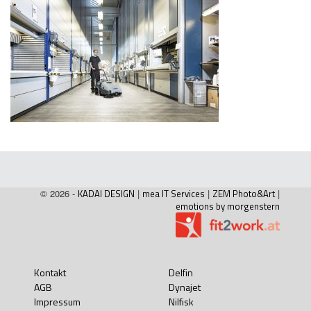
© 2026 -
KADAI DESIGN
|
mea IT Services
|
ZEM Photo&Art
|
emotions by morgenstern
Kontakt
Delfin
AGB
Dynajet
Impressum
Nilfisk