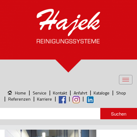
Toggl
navig
Home
Service
Kontakt
Anfahrt
Kataloge
Shop
Referenzen
Karriere