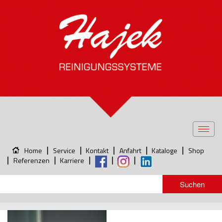
Toggl
navig
Home
Service
Kontakt
Anfahrt
Kataloge
Shop
Referenzen
Karriere