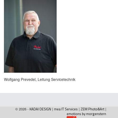
Wolfgang Prevedel, Leitung Servicetechnik
© 2026 -
KADAI DESIGN
|
mea IT Services
|
ZEM Photo&Art
|
emotions by morgenstern