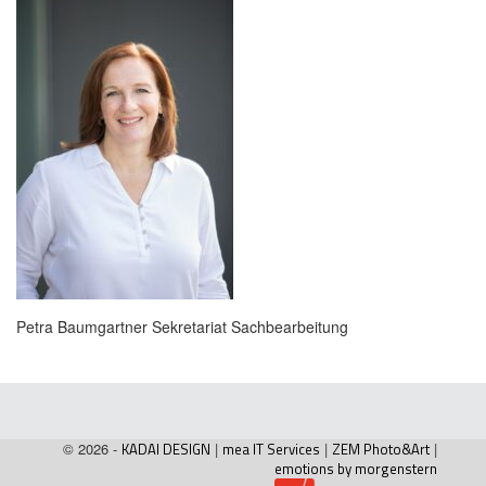
Petra Baumgartner Sekretariat Sachbearbeitung
© 2026 -
KADAI DESIGN
|
mea IT Services
|
ZEM Photo&Art
|
emotions by morgenstern