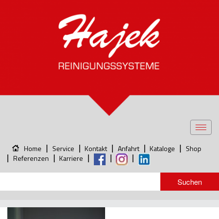
Toggl
navig
Home
Service
Kontakt
Anfahrt
Kataloge
Shop
Referenzen
Karriere