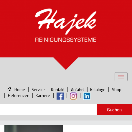
Toggl
navig
Home
Service
Kontakt
Anfahrt
Kataloge
Shop
Referenzen
Karriere