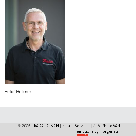
Peter Hollerer
© 2026 -
KADAI DESIGN
|
mea IT Services
|
ZEM Photo&Art
|
emotions by morgenstern