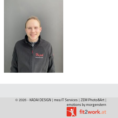
© 2026 -
KADAI DESIGN
|
mea IT Services
|
ZEM Photo&Art
|
emotions by morgenstern