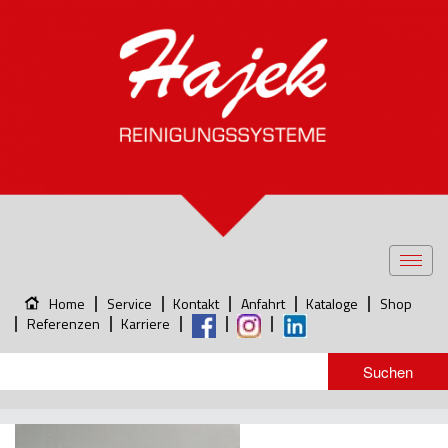
Toggl
navig
Home
Service
Kontakt
Anfahrt
Kataloge
Shop
Referenzen
Karriere